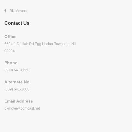
BK Movers
Contact Us
Office
6604-1 Delilah Rd Egg Harbor Township, NJ
08234
Phone
(609) 641-8660
Alternate No.
(609) 641-1800
Email Address
bkmove@comcast.net