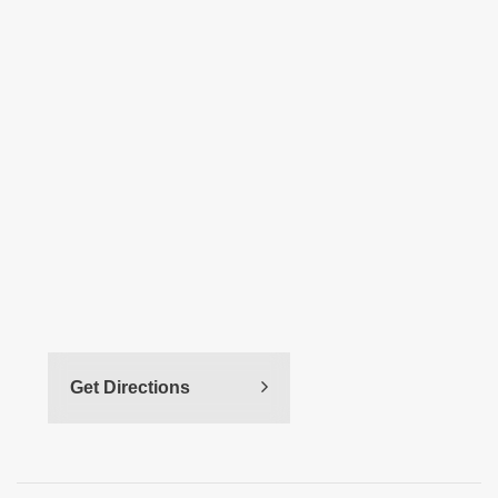
Get Directions