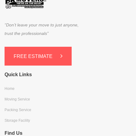
“Don’t leave your move to just anyone,
trust the professionals”
FREE ESTIMATE
Quick Links
Home
Moving Service
Packing Service
Storage Facility
Find Us