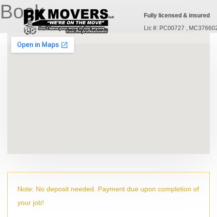
Book
Fully licensed & insured
Lic #: PC00727 , MC37660
Note: No deposit needed. Payment due upon completion of
your job!