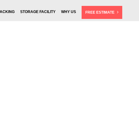
ACKING
STORAGE FACILITY
WHY US
FREE ESTIMATE