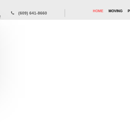
HOME
MOVING
P
(609) 641-8660
2