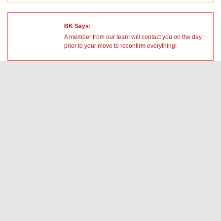
BK Says:
A member from our team will contact you on the day
prior to your move to reconfirm everything!