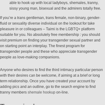
able to hook up with local ladyboys, shemales, tranny,
sissy young man, bisexual and the admirers totally free.
If you’re a trans gentleman, trans female, non-binary, gender-
fluid or sexuality diverse individual on the lookout for take
pleasure in or colleagues – Taimi is the LGBTQ+ platform
suitable for you. No absolutely free membership : you should
visit premium on finding your transgender sexual partner and
on starting point an interplay. The finest program for
transgender people and these who appreciate transgender
people as love-making companions.
Anyone who desires to find the third intimacy particular person
with their desires can be welcome, if aiming at a brief or long
term relationship. Once you have created your account by
adding pics and an outline, go to the search engine to find
tranny members
shemale hookup
on-line.