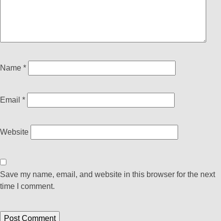
Name
*
Email
*
Website
Save my name, email, and website in this browser for the next
time I comment.