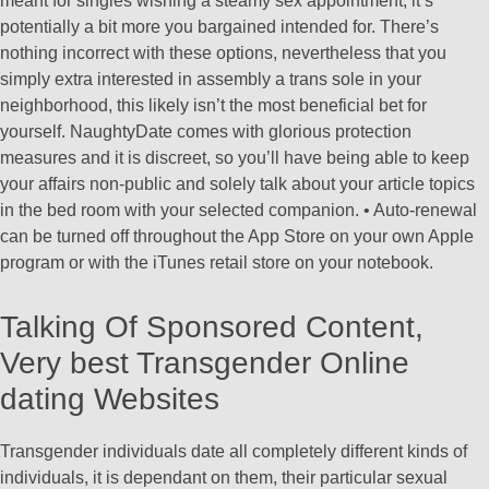
meant for singles wishing a steamy sex appointment, it’s
potentially a bit more you bargained intended for. There’s
nothing incorrect with these options, nevertheless that you
simply extra interested in assembly a trans sole in your
neighborhood, this likely isn’t the most beneficial bet for
yourself. NaughtyDate comes with glorious protection
measures and it is discreet, so you’ll have being able to keep
your affairs non-public and solely talk about your article topics
in the bed room with your selected companion. • Auto-renewal
can be turned off throughout the App Store on your own Apple
program or with the iTunes retail store on your notebook.
Talking Of Sponsored Content,
Very best Transgender Online
dating Websites
Transgender individuals date all completely different kinds of
individuals, it is dependant on them, their particular sexual