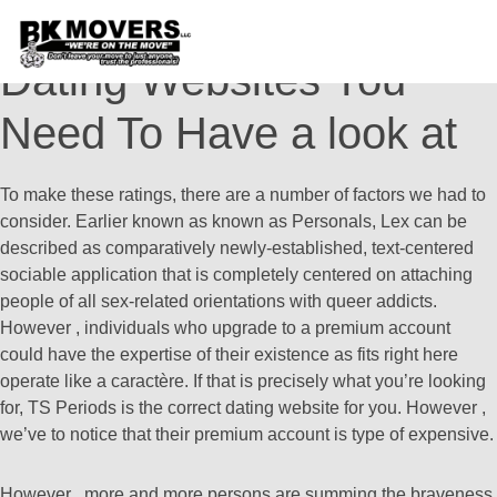
15 Greatest Transgender
Dating Websites You
Need To Have a look at
To make these ratings, there are a number of factors we had to
consider. Earlier known as known as Personals, Lex can be
described as comparatively newly-established, text-centered
sociable application that is completely centered on attaching
people of all sex-related orientations with queer addicts.
However , individuals who upgrade to a premium account
could have the expertise of their existence as fits right here
operate like a caractère. If that is precisely what you’re looking
for, TS Periods is the correct dating website for you. However ,
we’ve to notice that their premium account is type of expensive.
However , more and more persons are summing the braveness