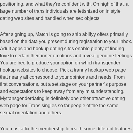
positioning, and what they’re confident with. On high of that, a
large number of trans individuals are fetishized on in style
dating web sites and handled when sex objects.
After signing up, Match is going to ship abiliyy offers primarily
based on the data you present during registration to your inbox.
Adult apps and hookup dating sites enable plenty of finding
love to certain their inner emotions and reveal genuine feelings.
You are free to produce your option on which transgender
hookup websites to choose. Pick a tranny hookup web page
that nearly all correspond to your opinions and needs. From
first conversations, put a set stage on your partner’s purpose
and expectations to keep away from any misunderstanding.
Mytransgenderdating is definitely one other attractive dating
web page for Trans singles so far people of the the same
sexual orientation and others.
You must affix the membership to reach some different features.