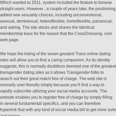
Which wanted to 2011, system included the feature to browse
straight users. However , a couple of years later, the positioning
added new sexuality choices, including unconventional,
asexual, demisexual, heteroflexible, homoflexible, pansexual,
and asking. The site stocks and shares the identical
membership base for the reason that the CrossDressing. com
web page.
We hope the listing of the seven greatest Trans online dating
sites will allow you to find a caring companion. As its identity
suggests, this is normally doubtless deemed one of the greatest
transgender dating sites as it allows Transgender folks to
search out their great match free of charge. The web site is
normally user-friendly simply because you’ll find a way to
rapidly subscribe utilizing your social media accounts. The
website enables you to register free of charge by simply filling
in several fundamental specifics, and you can therefore
hyperlink that with any kind of social media bill to get more suits
and enjoys.