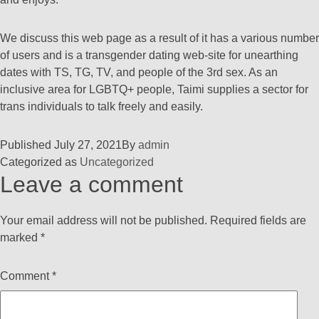
We discuss this web page as a result of it has a various number
of users and is a transgender dating web-site for unearthing
dates with TS, TG, TV, and people of the 3rd sex. As an
inclusive area for LGBTQ+ people, Taimi supplies a sector for
trans individuals to talk freely and easily.
Published
July 27, 2021
By
admin
Categorized as
Uncategorized
Leave a comment
Your email address will not be published.
Required fields are
marked
*
Comment
*