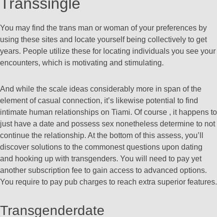
Transsingle
You may find the trans man or woman of your preferences by
using these sites and locate yourself being collectively to get
years. People utilize these for locating individuals you see your
encounters, which is motivating and stimulating.
And while the scale ideas considerably more in span of the
element of casual connection, it’s likewise potential to find
intimate human relationships on Tiami. Of course , it happens to
just have a date and possess sex nonetheless determine to not
continue the relationship. At the bottom of this assess, you’ll
discover solutions to the commonest questions upon dating
and hooking up with transgenders. You will need to pay yet
another subscription fee to gain access to advanced options.
You require to pay pub charges to reach extra superior features.
Transgenderdate