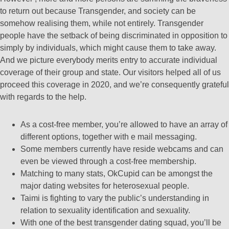
to return out because Transgender, and society can be
somehow realising them, while not entirely. Transgender
people have the setback of being discriminated in opposition to
simply by individuals, which might cause them to take away.
And we picture everybody merits entry to accurate individual
coverage of their group and state. Our visitors helped all of us
proceed this coverage in 2020, and we’re consequently grateful
with regards to the help.
As a cost-free member, you’re allowed to have an array of
different options, together with e mail messaging.
Some members currently have reside webcams and can
even be viewed through a cost-free membership.
Matching to many stats, OkCupid can be amongst the
major dating websites for heterosexual people.
Taimi is fighting to vary the public’s understanding in
relation to sexuality identification and sexuality.
With one of the best transgender dating squad, you’ll be