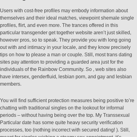
Users with cost-free profiles may embody information about
themselves and their ideal matches, viewpoint shemale single
profiles, flirt, and even more. The trances offered in this
particular transgender get together website aren’t just skilled,
however pros, so to speak. They provide you with long going
out with and intimacy in your locale, and they know precisely
tips on how to please a man or couple. Still, most trans dating
sites pay attention to providing a guarded area just for the
individuals of the Rainbow Community. So , web sites also
have intersex, genderfluid, lesbian porn, and gay and lesbian
members.
You will find sufficient protection measures being positive to’re
chatting with traditional singles on the lookout for informal
periods – without having being over the top. My Transsexual
Particular date has some quite heavy security verification
processes, too (nothing incorrect with secured dating! ). Still,