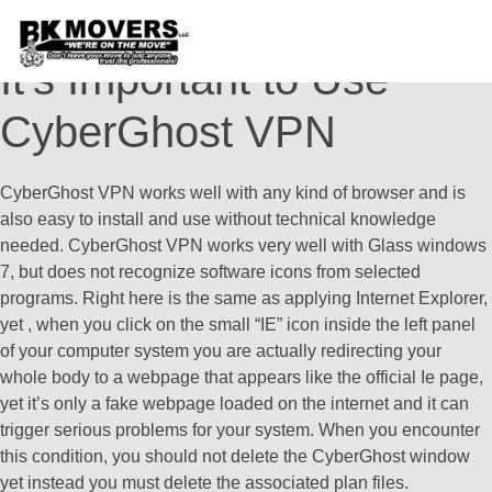
CyberGhost VPN – Why
It’s Important to Use
CyberGhost VPN
CyberGhost VPN works well with any kind of browser and is
also easy to install and use without technical knowledge
needed. CyberGhost VPN works very well with Glass windows
7, but does not recognize software icons from selected
programs. Right here is the same as applying Internet Explorer,
yet , when you click on the small “IE” icon inside the left panel
of your computer system you are actually redirecting your
whole body to a webpage that appears like the official Ie page,
yet it’s only a fake webpage loaded on the internet and it can
trigger serious problems for your system. When you encounter
this condition, you should not delete the CyberGhost window
yet instead you must delete the associated plan files.