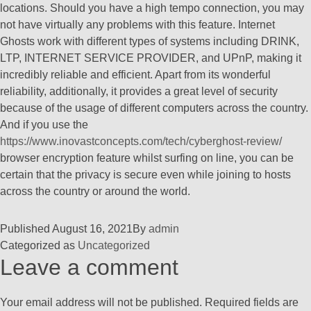
locations. Should you have a high tempo connection, you may
not have virtually any problems with this feature. Internet
Ghosts work with different types of systems including DRINK,
LTP, INTERNET SERVICE PROVIDER, and UPnP, making it
incredibly reliable and efficient. Apart from its wonderful
reliability, additionally, it provides a great level of security
because of the usage of different computers across the country.
And if you use the
https://www.inovastconcepts.com/tech/cyberghost-review/
browser encryption feature whilst surfing on line, you can be
certain that the privacy is secure even while joining to hosts
across the country or around the world.
Published
August 16, 2021
By
admin
Categorized as
Uncategorized
Leave a comment
Your email address will not be published.
Required fields are