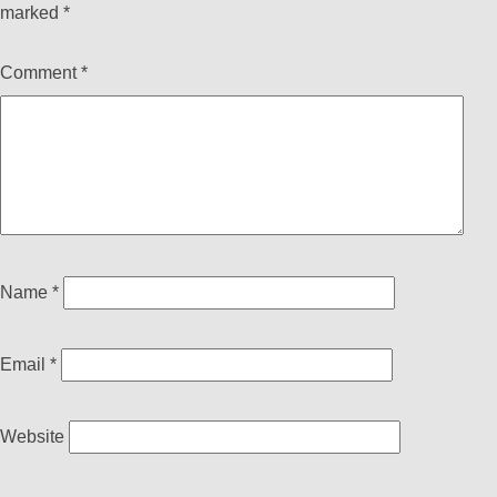
marked
*
Comment
*
Name
*
Email
*
Website