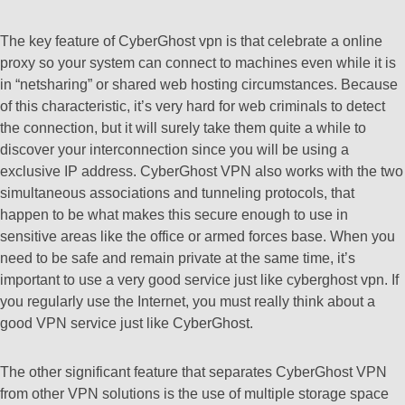
The key feature of CyberGhost vpn is that celebrate a online
proxy so your system can connect to machines even while it is
in “netsharing” or shared web hosting circumstances. Because
of this characteristic, it’s very hard for web criminals to detect
the connection, but it will surely take them quite a while to
discover your interconnection since you will be using a
exclusive IP address. CyberGhost VPN also works with the two
simultaneous associations and tunneling protocols, that
happen to be what makes this secure enough to use in
sensitive areas like the office or armed forces base. When you
need to be safe and remain private at the same time, it’s
important to use a very good service just like cyberghost vpn. If
you regularly use the Internet, you must really think about a
good VPN service just like CyberGhost.
The other significant feature that separates CyberGhost VPN
from other VPN solutions is the use of multiple storage space